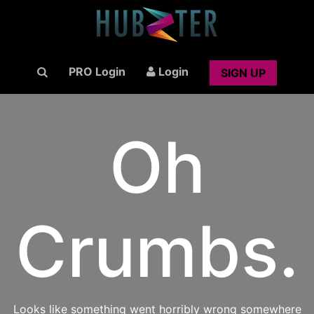
PRO Login
Login
SIGN UP
Oh
Crumbs.
Looks like something went horribly wrong somewhere