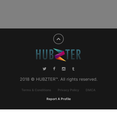
2018 © HUBZTER™. All rights reserved.
Terms & Conditions
Privacy Policy
DMCA
Report A Profile