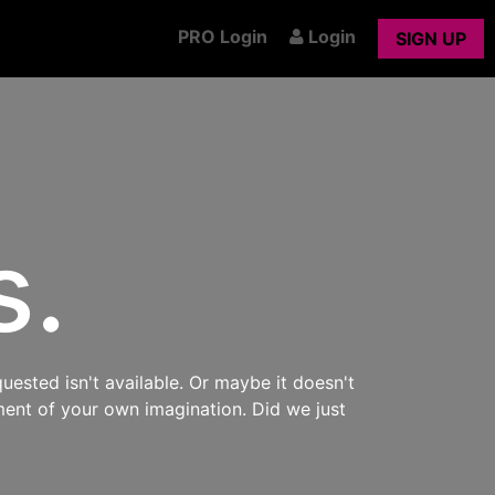
PRO Login
Login
SIGN UP
s.
uested isn't available. Or maybe it doesn't
ment of your own imagination. Did we just