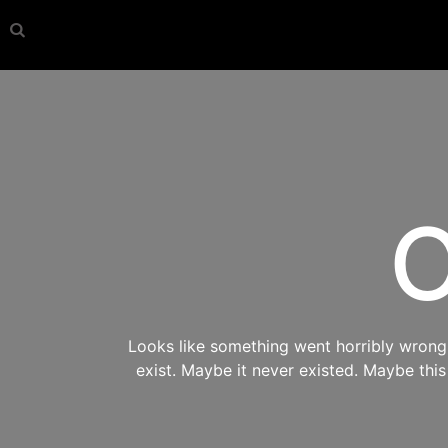
O
Looks like something went horribly wrong s
exist. Maybe it never existed. Maybe thi