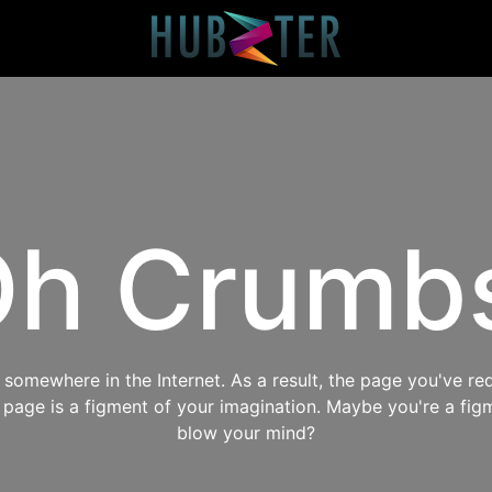
h Crumb
omewhere in the Internet. As a result, the page you've req
s page is a figment of your imagination. Maybe you're a fig
blow your mind?