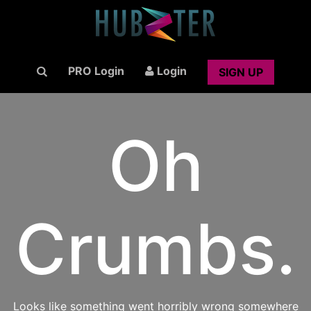
PRO Login
Login
SIGN UP
Oh
Crumbs.
Looks like something went horribly wrong somewhere