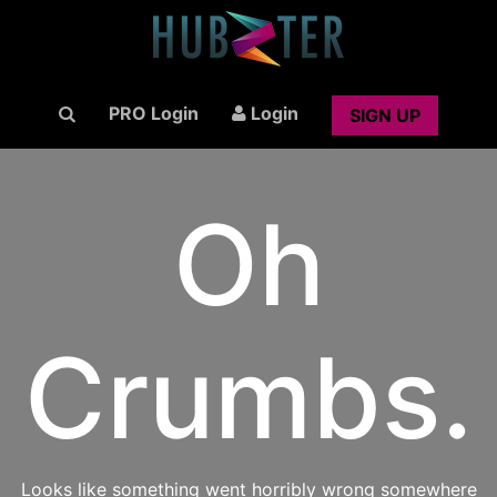
PRO Login
Login
SIGN UP
Oh
Crumbs.
Looks like something went horribly wrong somewhere