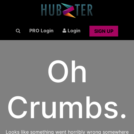
PRO Login
Login
SIGN UP
Oh
Crumbs.
Looks like something went horribly wrong somewhere