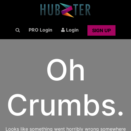
PRO Login
Login
SIGN UP
Oh
Crumbs.
Looks like something went horribly wrong somewhere