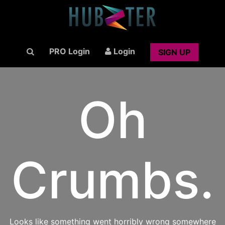
PRO Login
Login
SIGN UP
Oh
Crumbs.
Looks like something went horribly wrong somewhere