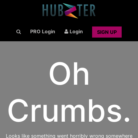
PRO Login
Login
SIGN UP
Oh
Crumbs.
Looks like something went horribly wrong somewhere