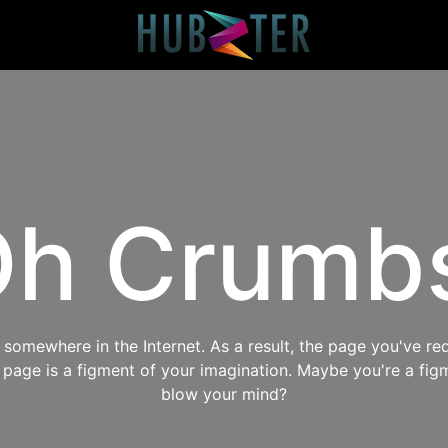
h Crumb
omewhere in the Internet. As a result, the page you've req
s page is a figment of your imagination. Maybe you're a fig
blow your mind?