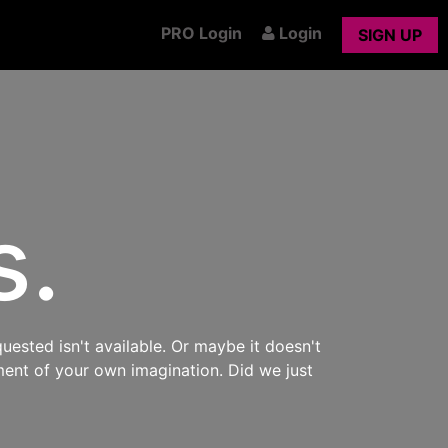
PRO Login
Login
SIGN UP
s.
uested isn't available. Or maybe it doesn't
ment of your own imagination. Did we just