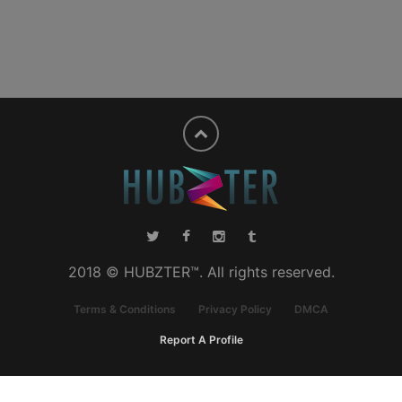
2018 © HUBZTER™. All rights reserved.
Terms & Conditions
Privacy Policy
DMCA
Report A Profile