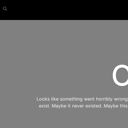
O
Looks like something went horribly wrong s
exist. Maybe it never existed. Maybe thi