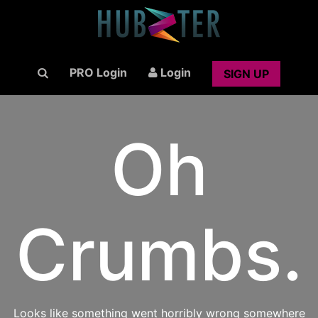
PRO Login
Login
SIGN UP
Oh
Crumbs.
Looks like something went horribly wrong somewhere