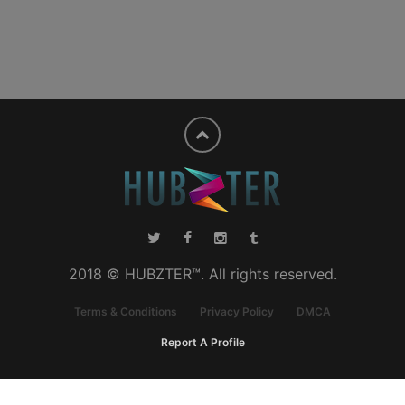
2018 © HUBZTER™. All rights reserved.
Terms & Conditions
Privacy Policy
DMCA
Report A Profile