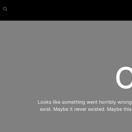
O
Looks like something went horribly wrong s
exist. Maybe it never existed. Maybe thi