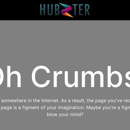
h Crumb
omewhere in the Internet. As a result, the page you've req
s page is a figment of your imagination. Maybe you're a fig
blow your mind?