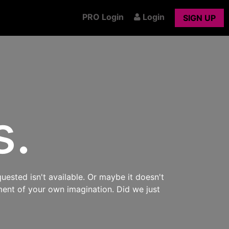
PRO Login
Login
SIGN UP
s.
uested isn't available. Or maybe it doesn't
ment of your own imagination. Did we just