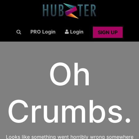
PRO Login
Login
SIGN UP
Oh
Crumbs.
Looks like something went horribly wrong somewhere