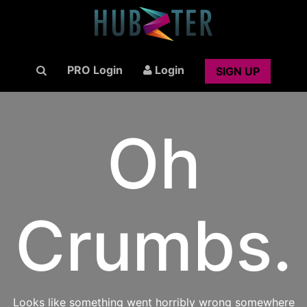
PRO Login
Login
SIGN UP
Oh
Crumbs.
Looks like something went horribly wrong somewhere