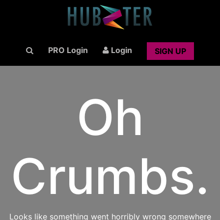
PRO Login
Login
SIGN UP
Oh
Crumbs.
Looks like something went horribly wrong somewhere