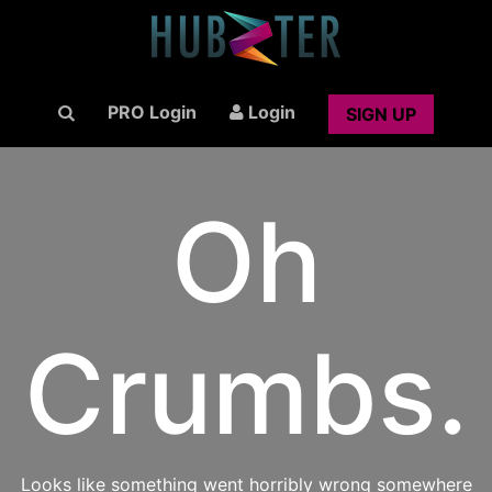
PRO Login
Login
SIGN UP
Oh
Crumbs.
Looks like something went horribly wrong somewhere