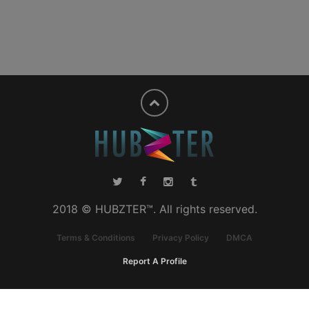
2018 © HUBZTER™. All rights reserved.
Terms & Conditions
Privacy Policy
DMCA
Report A Profile