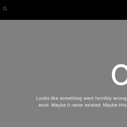
O
Looks like something went horribly wrong s
exist. Maybe it never existed. Maybe thi