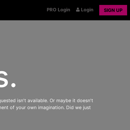
PRO Login
Login
SIGN UP
s.
uested isn't available. Or maybe it doesn't
ment of your own imagination. Did we just