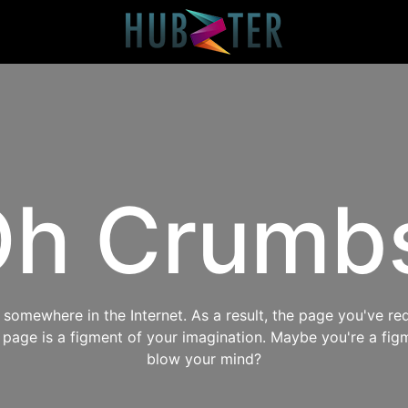
h Crumb
omewhere in the Internet. As a result, the page you've req
s page is a figment of your imagination. Maybe you're a fig
blow your mind?