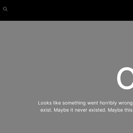
O
Looks like something went horribly wrong s
exist. Maybe it never existed. Maybe thi