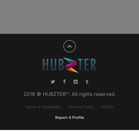
2018 © HUBZTER™. All rights reserved.
Terms & Conditions
Privacy Policy
DMCA
Report A Profile