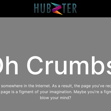
h Crumb
omewhere in the Internet. As a result, the page you've req
s page is a figment of your imagination. Maybe you're a fig
blow your mind?