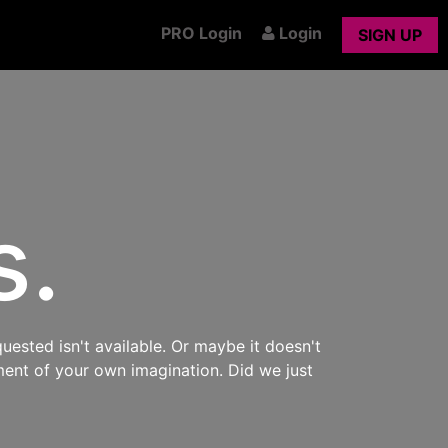
PRO Login
Login
SIGN UP
s.
uested isn't available. Or maybe it doesn't
ment of your own imagination. Did we just