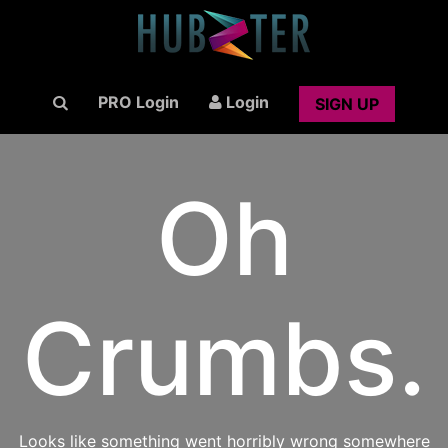
PRO Login
Login
SIGN UP
Oh
Crumbs.
Looks like something went horribly wrong somewhere