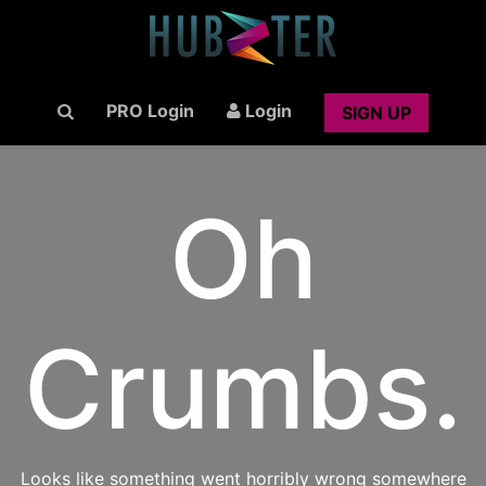
PRO Login
Login
SIGN UP
Oh
Crumbs.
Looks like something went horribly wrong somewhere