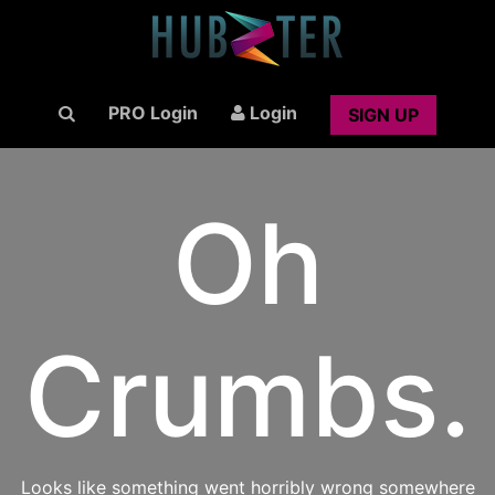
PRO Login
Login
SIGN UP
Oh
Crumbs.
Looks like something went horribly wrong somewhere