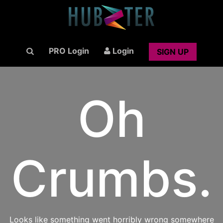
PRO Login
Login
SIGN UP
Oh
Crumbs.
Looks like something went horribly wrong somewhere