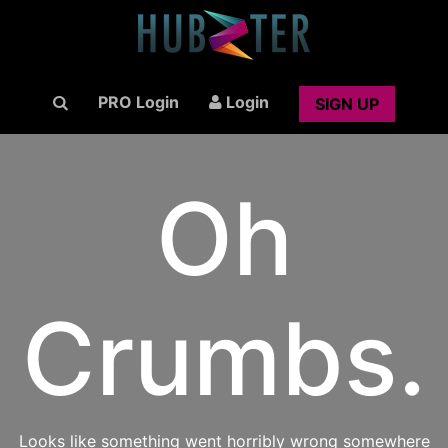
PRO Login
Login
SIGN UP
Oh
Crumbs.
Looks like something went horribly wrong somewhere