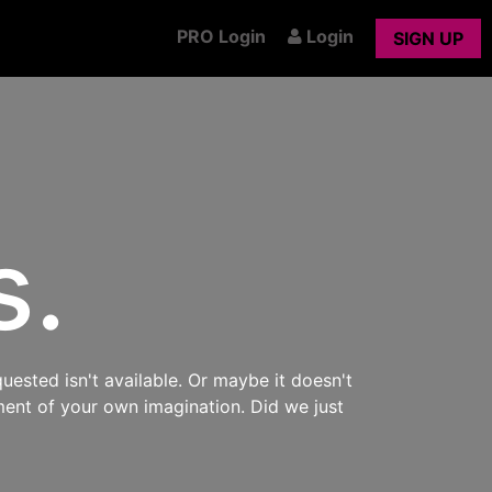
PRO Login
Login
SIGN UP
s.
uested isn't available. Or maybe it doesn't
ment of your own imagination. Did we just