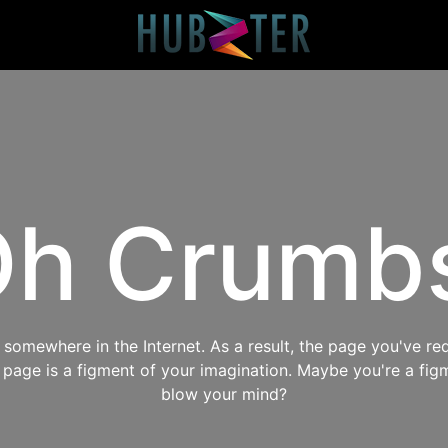
h Crumb
omewhere in the Internet. As a result, the page you've req
s page is a figment of your imagination. Maybe you're a fig
blow your mind?