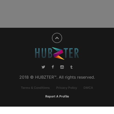
2018 © HUBZTER™. All rights reserved.
Terms & Conditions
Privacy Policy
DMCA
Report A Profile