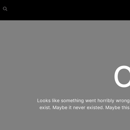
O
Looks like something went horribly wrong s
exist. Maybe it never existed. Maybe thi