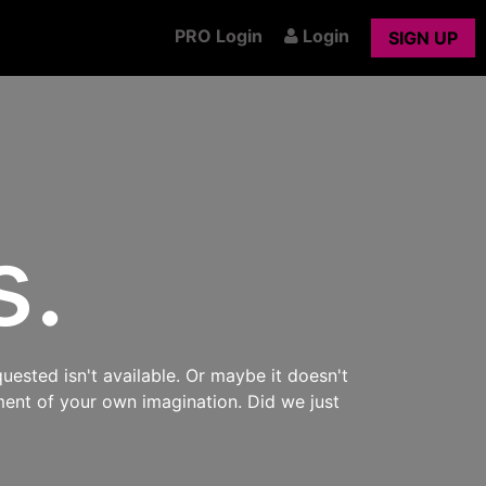
PRO Login
Login
SIGN UP
s.
uested isn't available. Or maybe it doesn't
ment of your own imagination. Did we just