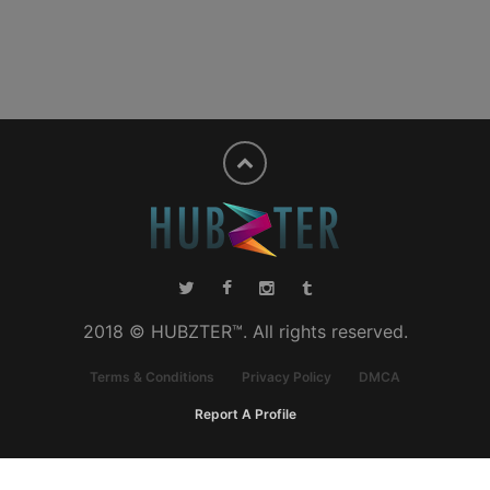
2018 © HUBZTER™. All rights reserved.
Terms & Conditions
Privacy Policy
DMCA
Report A Profile