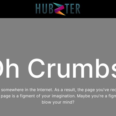
h Crumb
omewhere in the Internet. As a result, the page you've req
s page is a figment of your imagination. Maybe you're a fig
blow your mind?