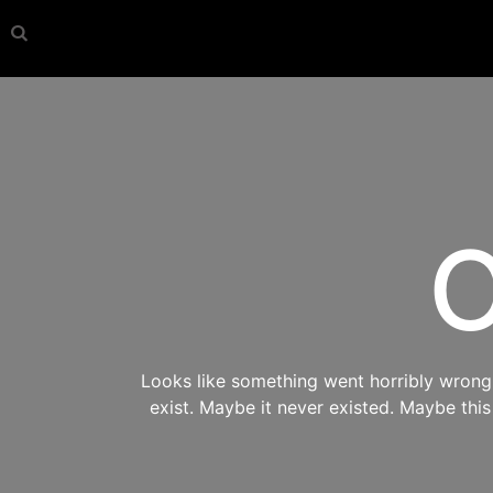
O
Looks like something went horribly wrong s
exist. Maybe it never existed. Maybe thi