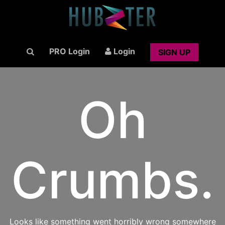
PRO Login
Login
SIGN UP
Oh
Crumbs.
Looks like something went horribly wrong somewhere