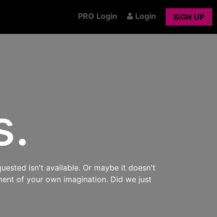
PRO Login
Login
SIGN UP
s.
uested isn't available. Or maybe it doesn't
ment of your own imagination. Did we just