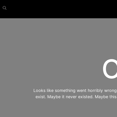
O
Looks like something went horribly wrong s
exist. Maybe it never existed. Maybe thi