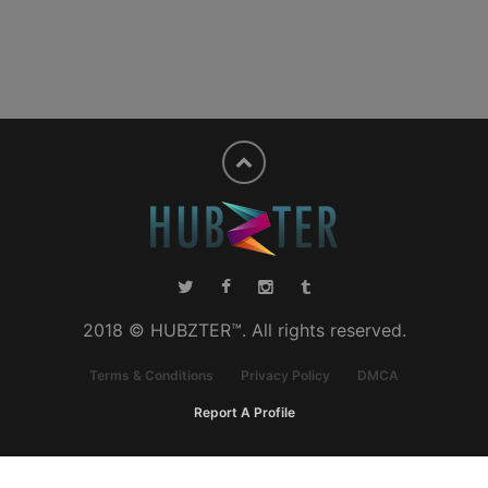
2018 © HUBZTER™. All rights reserved.
Terms & Conditions
Privacy Policy
DMCA
Report A Profile