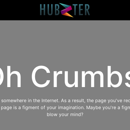
h Crumb
omewhere in the Internet. As a result, the page you've req
s page is a figment of your imagination. Maybe you're a fig
blow your mind?