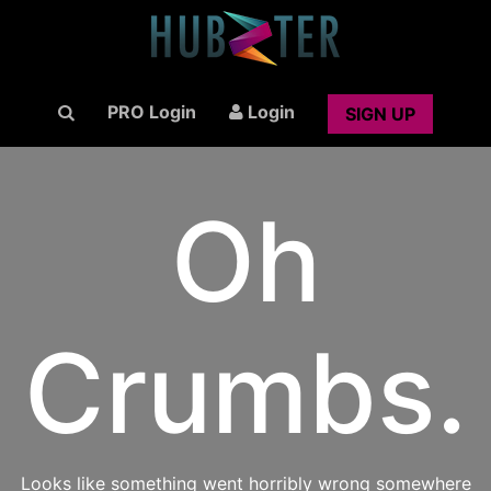
PRO Login
Login
SIGN UP
Oh
Crumbs.
Looks like something went horribly wrong somewhere