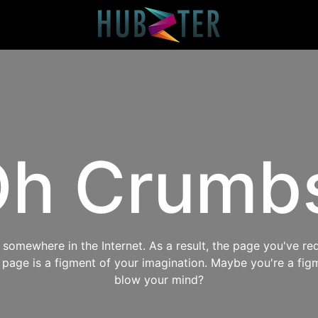
h Crumb
omewhere in the Internet. As a result, the page you've req
s page is a figment of your imagination. Maybe you're a fig
blow your mind?