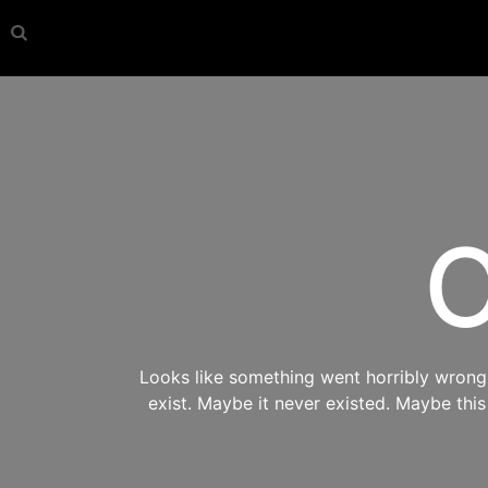
O
Looks like something went horribly wrong s
exist. Maybe it never existed. Maybe thi