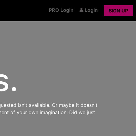
PRO Login
Login
SIGN UP
s.
uested isn't available. Or maybe it doesn't
ment of your own imagination. Did we just