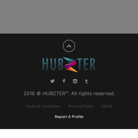
2018 © HUBZTER™. All rights reserved.
Terms & Conditions
Privacy Policy
DMCA
Report A Profile