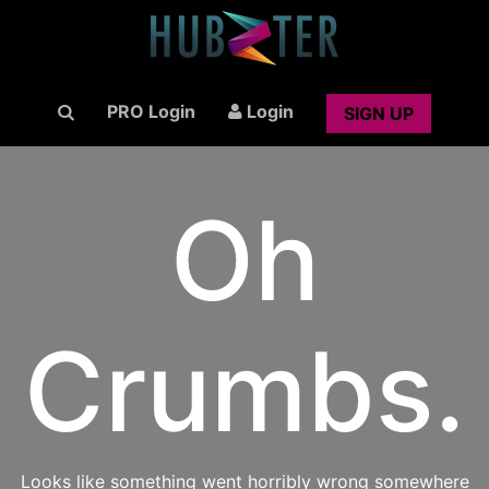
PRO Login
Login
SIGN UP
Oh
Crumbs.
Looks like something went horribly wrong somewhere