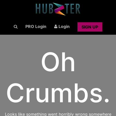
PRO Login
Login
SIGN UP
Oh
Crumbs.
Looks like something went horribly wrong somewhere