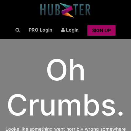
PRO Login
Login
SIGN UP
Oh
Crumbs.
Looks like something went horribly wrong somewhere