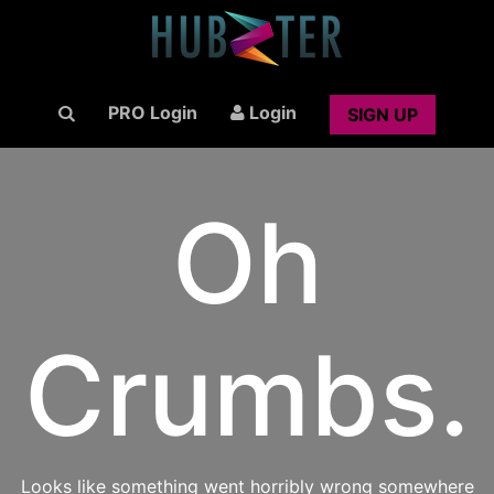
PRO Login
Login
SIGN UP
Oh
Crumbs.
Looks like something went horribly wrong somewhere