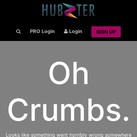
PRO Login
Login
SIGN UP
Oh
Crumbs.
Looks like something went horribly wrong somewhere