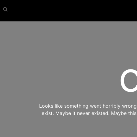
O
Looks like something went horribly wrong s
exist. Maybe it never existed. Maybe thi