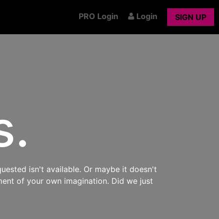
PRO Login
Login
SIGN UP
s.
uested isn't available. Or maybe it doesn't
ment of your own imagination. Did we just