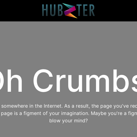
h Crumb
omewhere in the Internet. As a result, the page you've req
s page is a figment of your imagination. Maybe you're a fig
blow your mind?