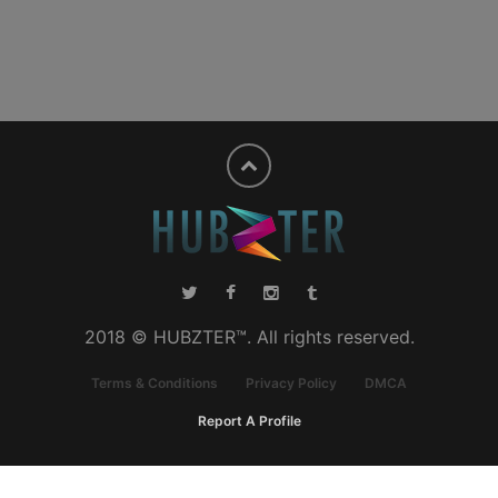
2018 © HUBZTER™. All rights reserved.
Terms & Conditions
Privacy Policy
DMCA
Report A Profile