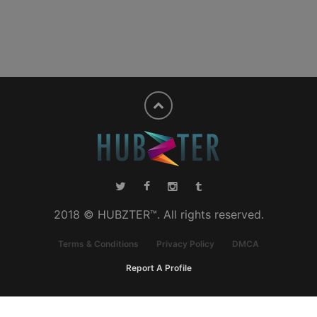
2018 © HUBZTER™. All rights reserved.
Terms & Conditions
Privacy Policy
DMCA
Report A Profile