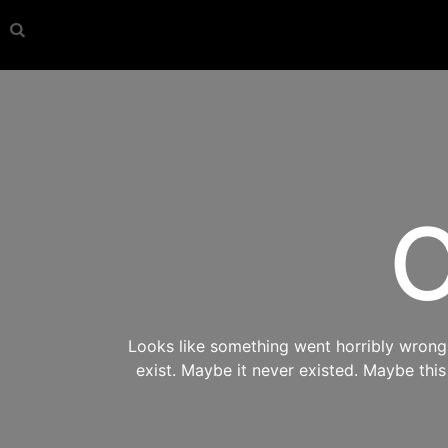
O
Looks like something went horribly wrong s
exist. Maybe it never existed. Maybe thi