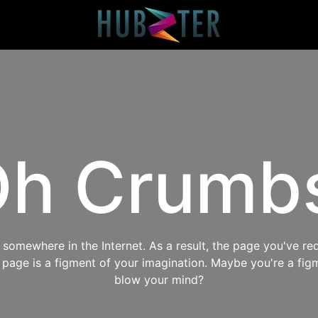
h Crumb
omewhere in the Internet. As a result, the page you've req
s page is a figment of your imagination. Maybe you're a fig
blow your mind?