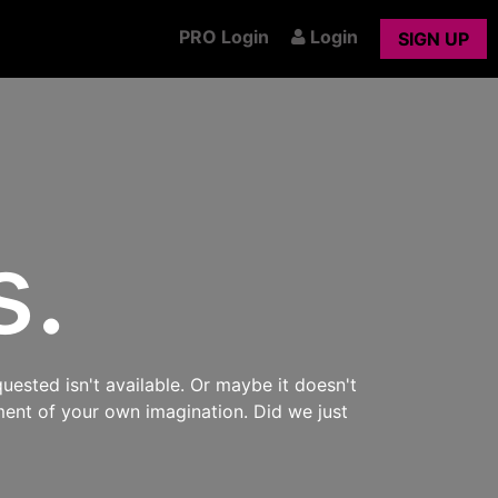
PRO Login
Login
SIGN UP
s.
uested isn't available. Or maybe it doesn't
ment of your own imagination. Did we just