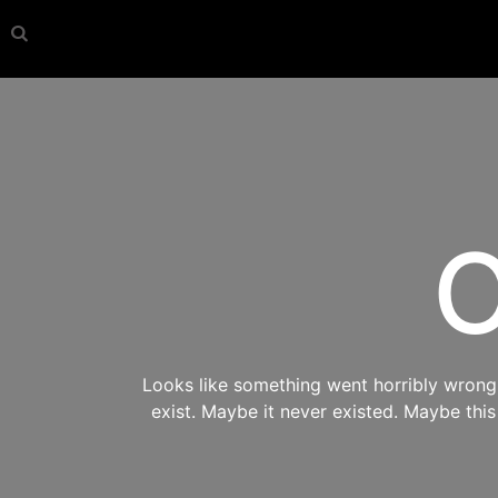
O
Looks like something went horribly wrong s
exist. Maybe it never existed. Maybe thi