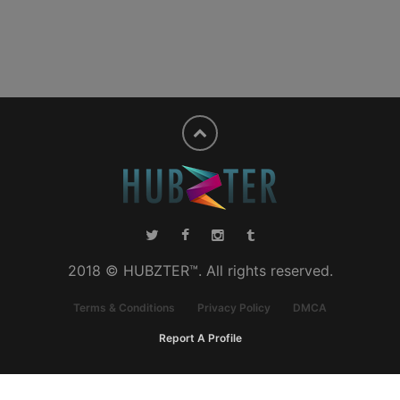
2018 © HUBZTER™. All rights reserved.
Terms & Conditions
Privacy Policy
DMCA
Report A Profile