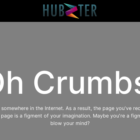
h Crumb
omewhere in the Internet. As a result, the page you've req
s page is a figment of your imagination. Maybe you're a fig
blow your mind?