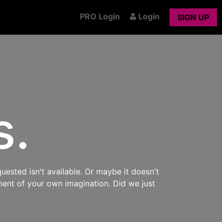
PRO Login
Login
SIGN UP
s.
uested isn't available. Or maybe it doesn't
ment of your own imagination. Did we just