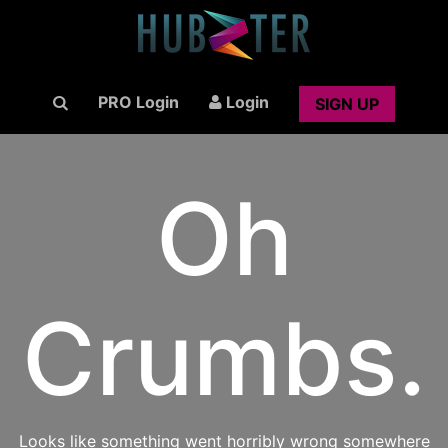
PRO Login
Login
SIGN UP
Oh
Crumbs.
Looks like something went horribly wrong somewhere