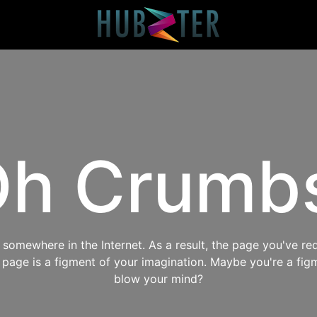
h Crumb
omewhere in the Internet. As a result, the page you've req
s page is a figment of your imagination. Maybe you're a fig
blow your mind?