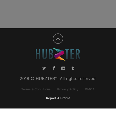
2018 © HUBZTER™. All rights reserved.
Terms & Conditions
Privacy Policy
DMCA
Report A Profile