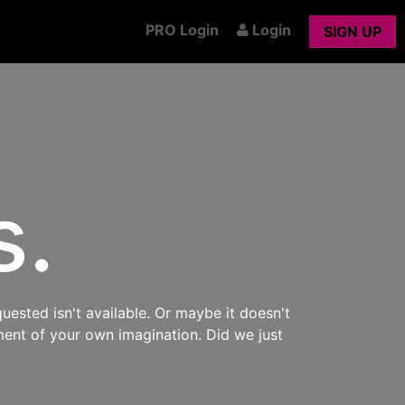
PRO Login
Login
SIGN UP
s.
uested isn't available. Or maybe it doesn't
ment of your own imagination. Did we just