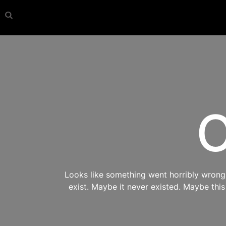
O
Looks like something went horribly wrong s
exist. Maybe it never existed. Maybe thi