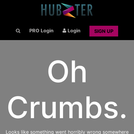
PRO Login
Login
SIGN UP
Oh
Crumbs.
Looks like something went horribly wrong somewhere