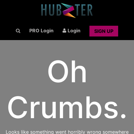
PRO Login
Login
SIGN UP
Oh
Crumbs.
Looks like something went horribly wrong somewhere