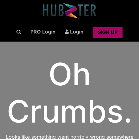
PRO Login
Login
SIGN UP
Oh
Crumbs.
Looks like something went horribly wrong somewhere