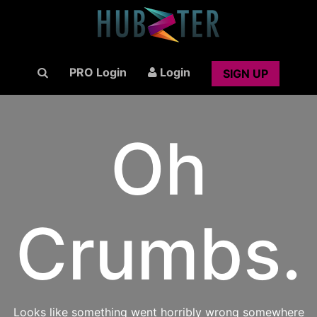
PRO Login
Login
SIGN UP
Oh
Crumbs.
Looks like something went horribly wrong somewhere