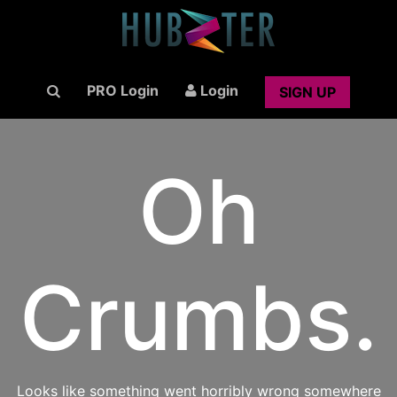
PRO Login
Login
SIGN UP
Oh
Crumbs.
Looks like something went horribly wrong somewhere