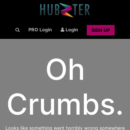
PRO Login
Login
SIGN UP
Oh
Crumbs.
Looks like something went horribly wrong somewhere