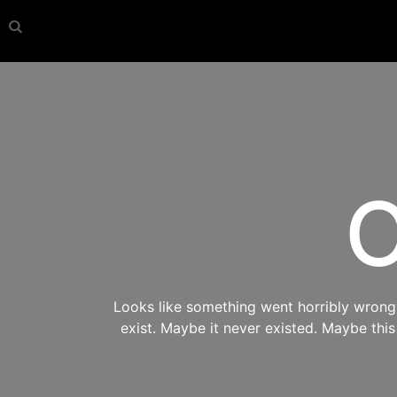
O
Looks like something went horribly wrong s
exist. Maybe it never existed. Maybe thi