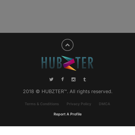
2018 © HUBZTER™. All rights reserved.
Terms & Conditions
Privacy Policy
DMCA
Report A Profile