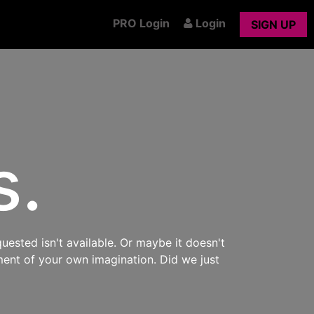
PRO Login
Login
SIGN UP
s.
uested isn't available. Or maybe it doesn't
ment of your own imagination. Did we just