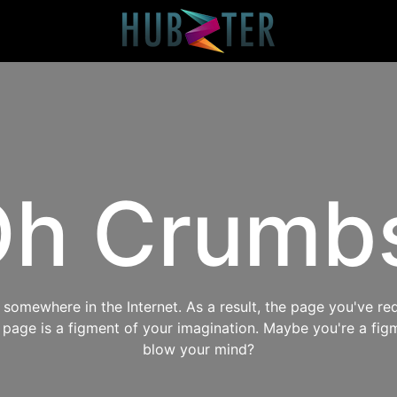
h Crumb
omewhere in the Internet. As a result, the page you've req
s page is a figment of your imagination. Maybe you're a fig
blow your mind?