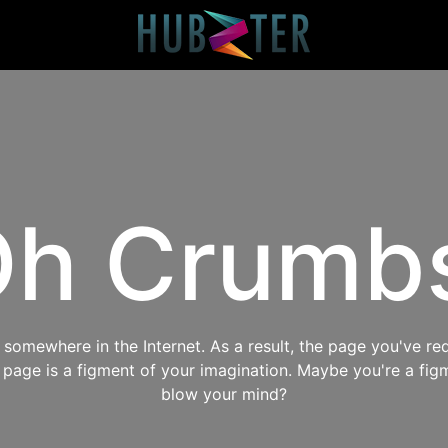
h Crumb
omewhere in the Internet. As a result, the page you've req
s page is a figment of your imagination. Maybe you're a fig
blow your mind?