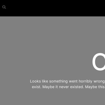
O
Looks like something went horribly wrong s
exist. Maybe it never existed. Maybe thi