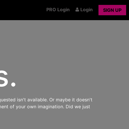
PRO Login
Login
SIGN UP
s.
uested isn't available. Or maybe it doesn't
ment of your own imagination. Did we just