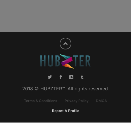
2018 © HUBZTER™. All rights reserved.
Terms & Conditions
Privacy Policy
DMCA
Report A Profile