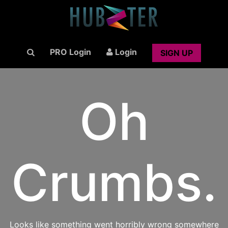
PRO Login
Login
SIGN UP
Oh
Crumbs.
Looks like something went horribly wrong somewhere