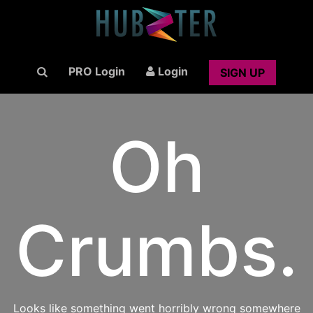
PRO Login
Login
SIGN UP
Oh
Crumbs.
Looks like something went horribly wrong somewhere