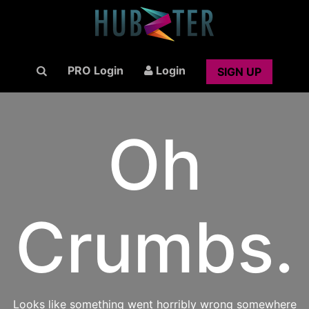
PRO Login
Login
SIGN UP
Oh
Crumbs.
Looks like something went horribly wrong somewhere