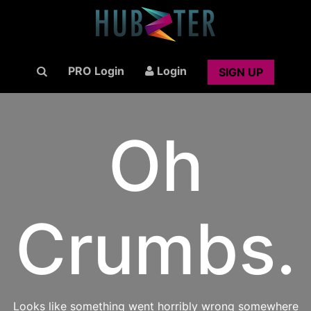
PRO Login
Login
SIGN UP
Oh
Crumbs.
Looks like something went horribly wrong somewhere